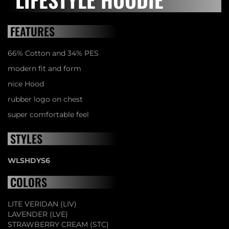
FEATURES
66% Cotton and 34% PES
modern fit and form
nice Hood
rubber logo on chest
super comfortable feel
STYLES
WLSHDYS6
COLORS
LITE VERIDAN (LIV)
LAVENDER (LVE)
STRAWBERRY CREAM (STC)