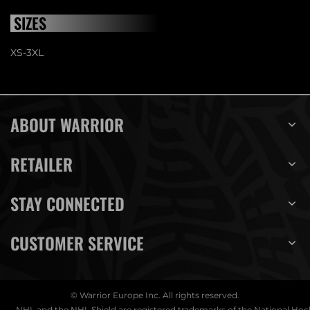
SIZES
XS-3XL
ABOUT WARRIOR
RETAILER
STAY CONNECTED
CUSTOMER SERVICE
© Warrior Europe Inc. All rights reserved.
NHL and the NHL Shield are registered trademarks of the National Ho