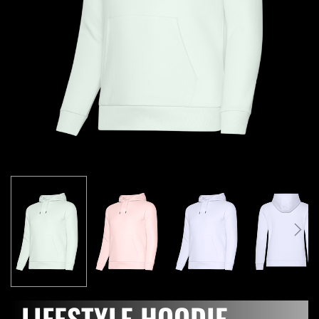
LIFESTYLE HOODIE