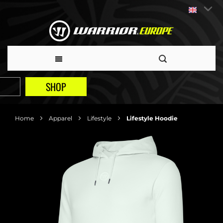
SHOP
Home
Apparel
Lifestyle
Lifestyle Hoodie