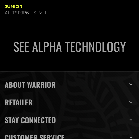
JUNIOR
ALLTSPJR6 – S, M, L
SEE ALPHA TECHNOLOGY
ABOUT WARRIOR
RETAILER
STAY CONNECTED
CUSTOMER SERVICE