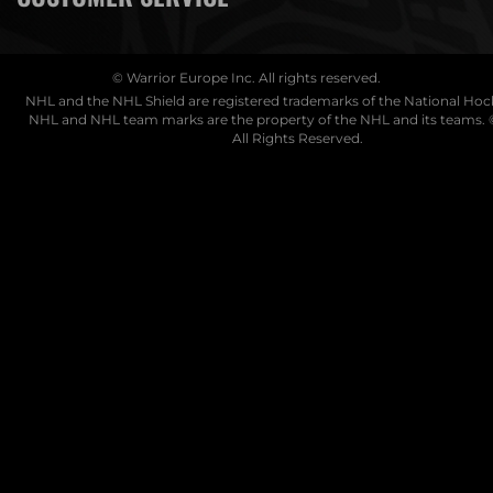
© Warrior Europe Inc. All rights reserved.
NHL and the NHL Shield are registered trademarks of the National Ho
NHL and NHL team marks are the property of the NHL and its teams. 
All Rights Reserved.