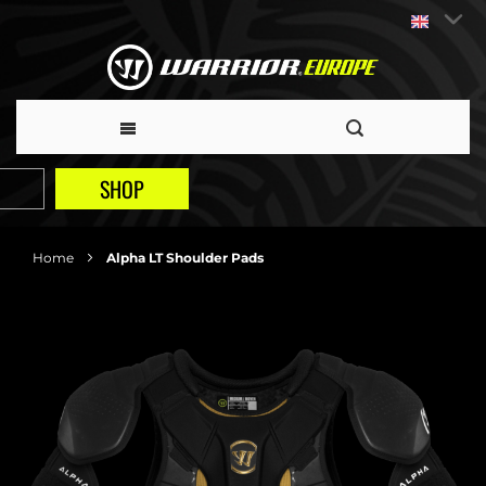
SHOP
Home
Alpha LT Shoulder Pads