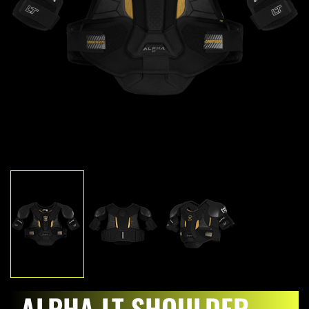
ALPHA LT SHOULDER