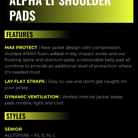
PADS
FEATURES
MAX PROTECT
| New jacket design with compression
molded IMPAX foam added in key impact zones and our
floating spine and sternum pads, a removable belly pad all
combine to provide an additional level of protection where
it’s needed most
LAY FLAT STRAPS
| Easy to use and don’t get caught on
your jersey.
DYNAMIC VENTILATION
| Vented internal jacket keeps
pads mobile, light and cool.
STYLES
SENIOR
ALLTSPSR6 – XS, S, M, L