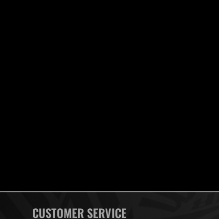
CUSTOMER SERVICE