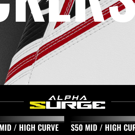
MID / HIGH CURVE
S50 MID / HIGH CU