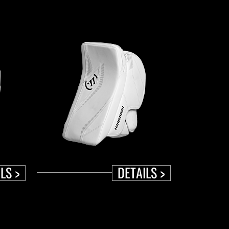
LS >
DETAILS >