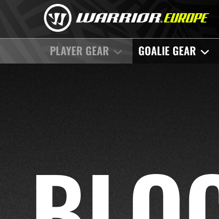
PLAYER GEAR
GOALIE GEAR
BLO