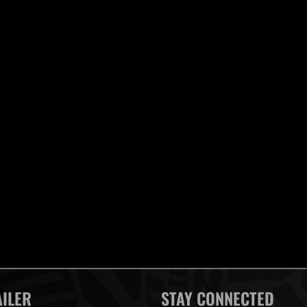
AILER
STAY CONNECTED