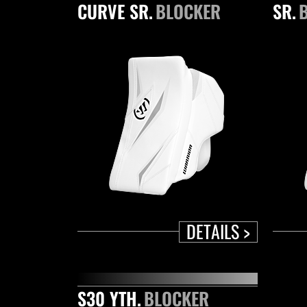
CURVE SR.
BLOCKER
SR.
DETAILS >
S30 YTH.
BLOCKER