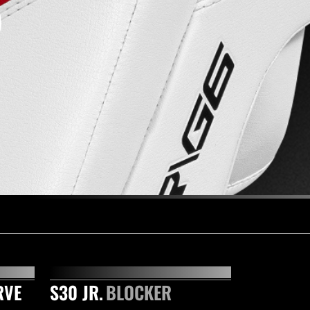
RVE
S30 JR.
BLOCKER