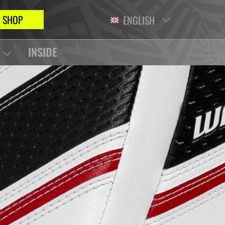
SHOP
ENGLISH
INSIDE
S