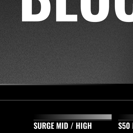
SURGE MID / HIGH
S50 