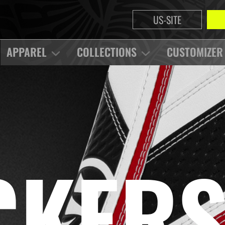
US-SITE
APPAREL
COLLECTIONS
CUSTOMIZER
CKER