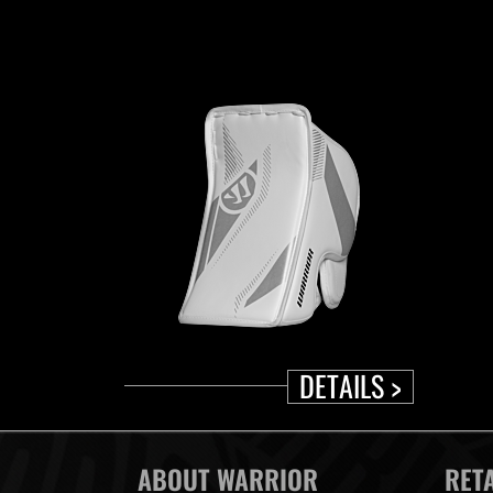
DETAILS >
ABOUT WARRIOR
RET