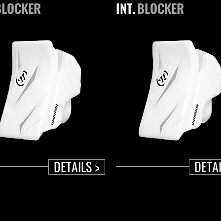
BLOCKER
INT.
BLOCKER
DETAILS >
DETAI