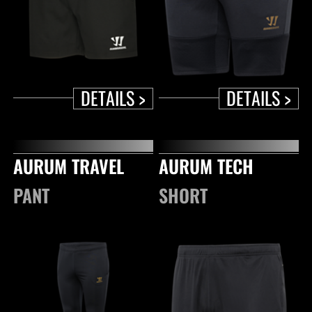
DETAILS >
DETAILS >
AURUM TRAVEL
AURUM TECH
PANT
SHORT