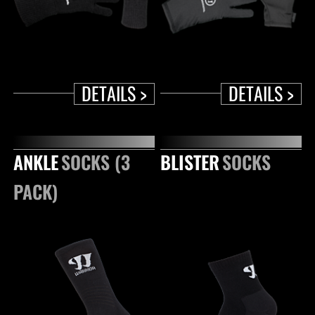
DETAILS >
DETAILS >
ANKLE
SOCKS (3
BLISTER
SOCKS
PACK)