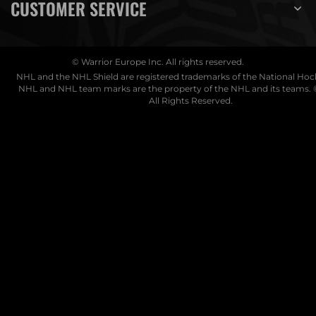
CUSTOMER SERVICE
© Warrior Europe Inc. All rights reserved.
NHL and the NHL Shield are registered trademarks of the National Ho
NHL and NHL team marks are the property of the NHL and its teams. 
All Rights Reserved.