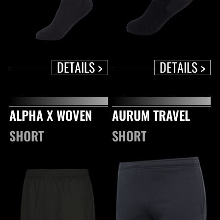
DETAILS >
DETAILS >
ALPHA X WOVEN
AURUM TRAVEL
SHORT
SHORT