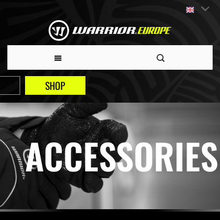
SHOP
ACCESSORIES