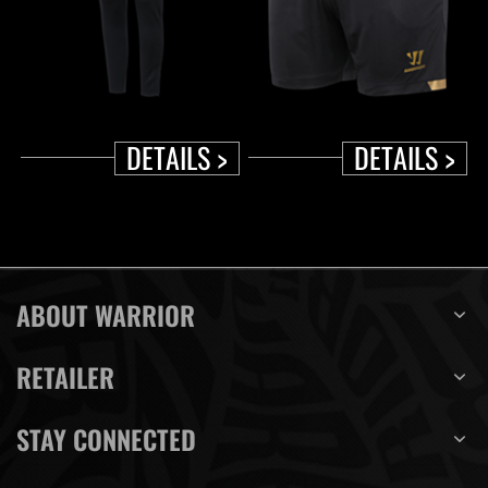
DETAILS >
DETAILS >
ABOUT WARRIOR
RETAILER
STAY CONNECTED