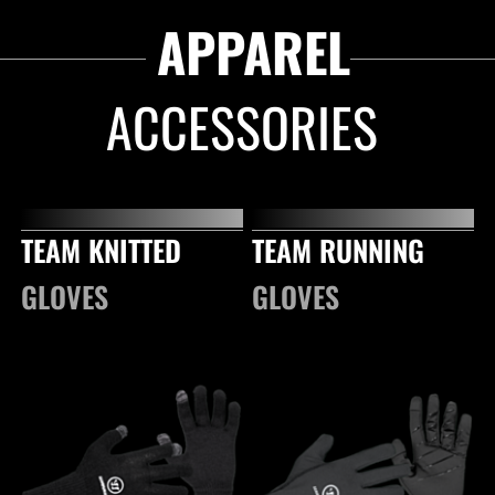
APPAREL
ACCESSORIES
TEAM KNITTED
TEAM RUNNING
GLOVES
GLOVES