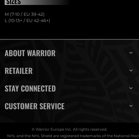
SIZES
M (7-10 / EU 39-42)
L (10-13+ / EU 42-46+)
ABOUT WARRIOR
RETAILER
STAY CONNECTED
CUSTOMER SERVICE
© Warrior Europe Inc. All rights reserved.
NHL and the NHL Shield are registered trademarks of the National Ho