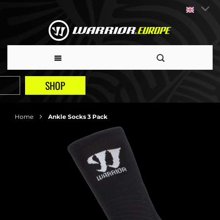
SHOP
Home
Ankle Socks 3 Pack