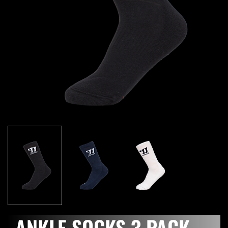
ANKLE SOCKS 3 PACK