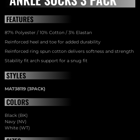
FEATURES
87% Polyester / 10% Cotton / 3% Elastan
Reinforced heel and toe for added durability
Reinforced ring spun cotton delivers softness and strength
Stability fit arch support for a snug fit
STYLES
MA738119 (3PACK)
COLORS
Black (BK)
Navy (NV)
White (WT)