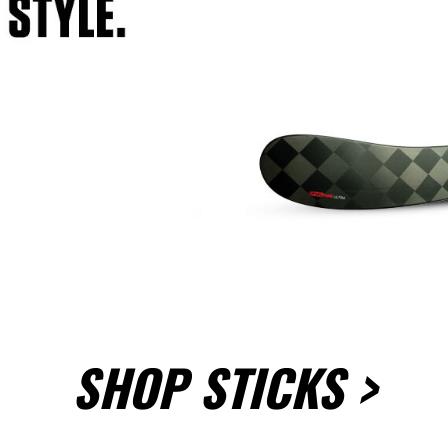
SHOP STICKS >