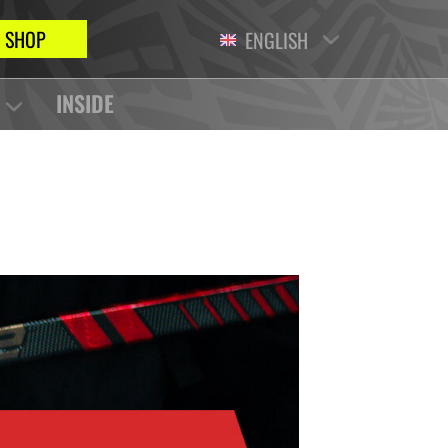
SHOP
ENGLISH
INSIDE