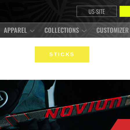
US-SITE
APPAREL
COLLECTIONS
CUSTOMIZER
STICKS