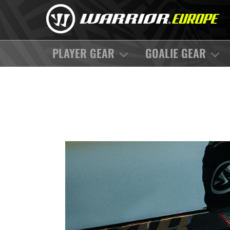
PLAYER GEAR
GOALIE GEAR