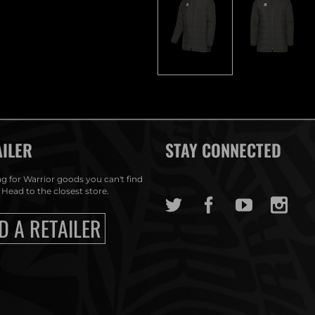
AILER
STAY CONNECTED
g for Warrior goods you can't find
 Head to the closest store.
D A RETAILER