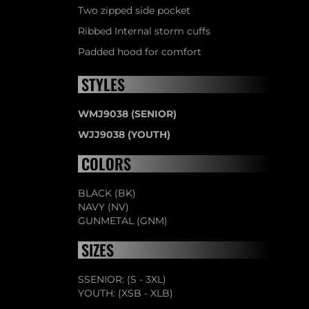
Two zipped side pocket
Ribbed Internal storm cuffs
Padded hood for comfort
STYLES
WMJ9038 (SENIOR)
WJJ9038 (YOUTH)
COLORS
BLACK (BK)
NAVY (NV)
GUNMETAL (GNM)
SIZES
SSENIOR: (S - 3XL)
YOUTH: (XSB - XLB)