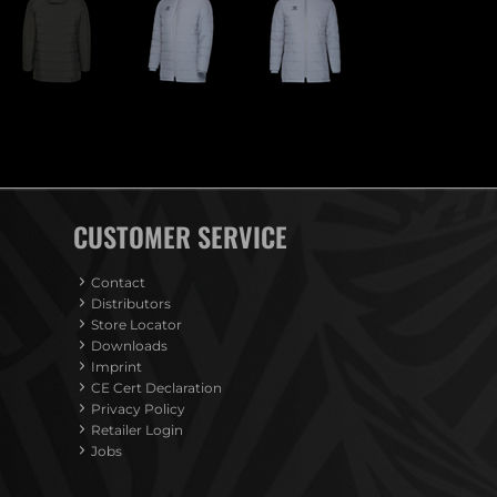
CUSTOMER SERVICE
Contact
Distributors
Store Locator
Downloads
Imprint
CE Cert Declaration
Privacy Policy
Retailer Login
Jobs