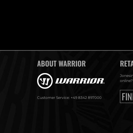
ABOUT WARRIOR
RET
Jonesin
online?
FIN
Customer Service: +49 8342 897000