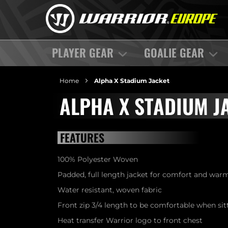
PLAYER GEAR
GOALIE GEAR
Home
Alpha X Stadium Jacket
ALPHA X STADIUM J
FEATURES
100% Polyester Woven
Padded, full length jacket for comfort and war
Water resistant, woven fabric
Front zip 3/4 length to be comfortable when si
Heat transfer Warrior logo to front chest