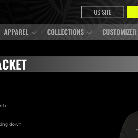
US-SITE
APPAREL
COLLECTIONS
CUSTOMIZER
ACKET
mth
tting down