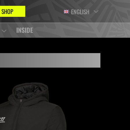
SHOP
ENGLISH
INSIDE