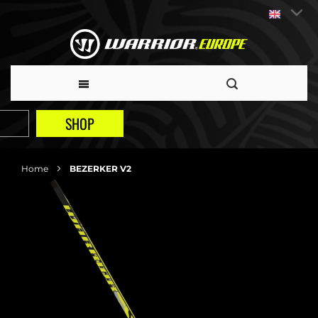
SHOP
Home
BEZERKER V2