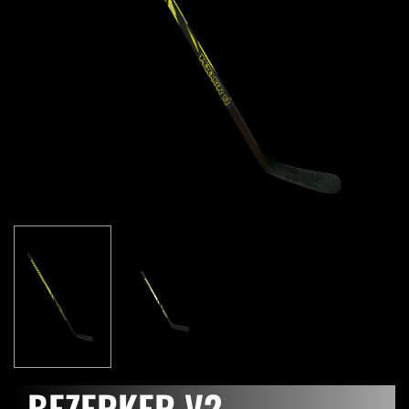
BEZERKER V2