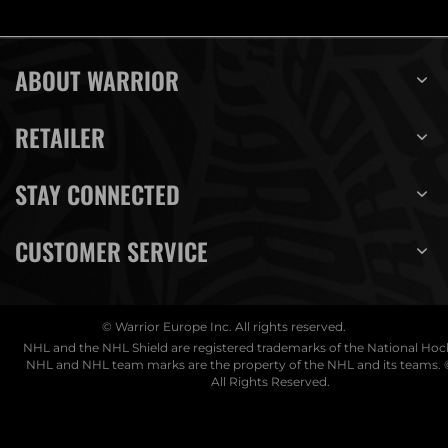
ABOUT WARRIOR
RETAILER
STAY CONNECTED
CUSTOMER SERVICE
© Warrior Europe Inc. All rights reserved.
NHL and the NHL Shield are registered trademarks of the National Ho
NHL and NHL team marks are the property of the NHL and its teams. 
All Rights Reserved.