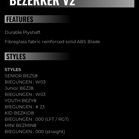
FEATURES
Durable Plyshaft
Fibreglass fabric reinforced solid ABS Blade
STYLES
STYLES
SENIOR BEZS8
BIEGUNGEN : W03
Junior BEZJ8
BIEGUNGEN : W03
YOUTH BEZY8
BIEGUNGEN : # 23
KID BEZKID8
BIEGUNGEN : 000 (LFT / RGT)
MINI BEZMIN8
BIEGUNGEN : 000 (straight)