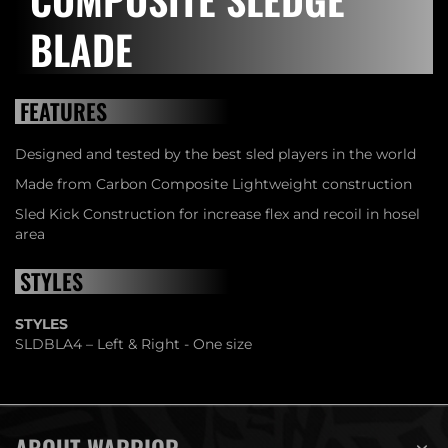
BLADE
FEATURES
Designed and tested by the best sled players in the world
Made from Carbon Composite Lightweight construction
Sled Kick Construction for increase flex and recoil in hosel
area
STYLES
STYLES
SLDBLA4 – Left & Right - One size