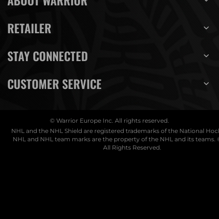
ABOUT WARRIOR
RETAILER
STAY CONNECTED
CUSTOMER SERVICE
© Warrior Europe Inc. All rights reserved.
NHL and the NHL Shield are registered trademarks of the National Ho
NHL and NHL team marks are the property of the NHL and its teams. 
All Rights Reserved.