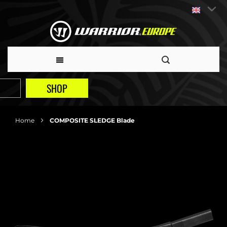
SHOP
Home
COMPOSITE SLEDGE Blade