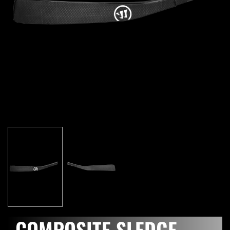
COMPOSITE SLEDGE