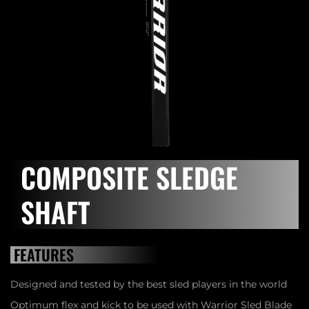
COMPOSITE SLEDGE
SHAFT
FEATURES
Designed and tested by the best sled players in the world
Optimum flex and kick to be used with Warrior Sled Blade