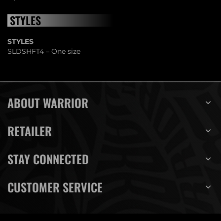
STYLES
STYLES
SLDSHFT4 – One size
ABOUT WARRIOR
RETAILER
STAY CONNECTED
CUSTOMER SERVICE