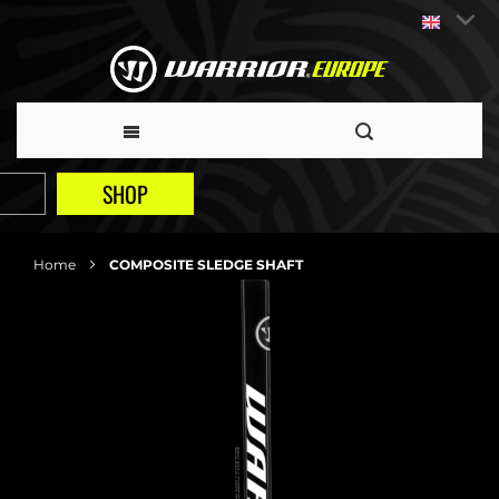
SHOP
Home
COMPOSITE SLEDGE SHAFT