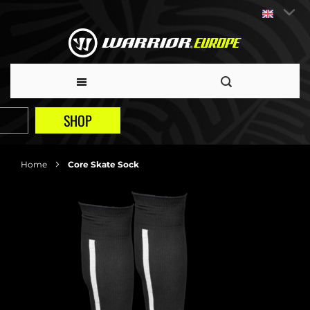
SHOP
Home
Core Skate Sock