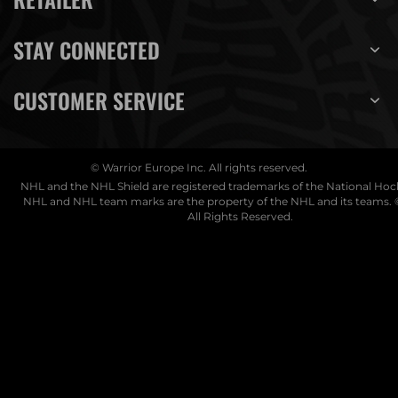
STAY CONNECTED
CUSTOMER SERVICE
© Warrior Europe Inc. All rights reserved.
NHL and the NHL Shield are registered trademarks of the National Ho
NHL and NHL team marks are the property of the NHL and its teams. 
All Rights Reserved.