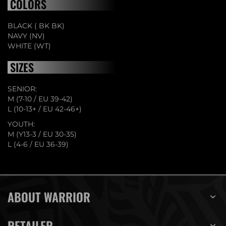
COLORS
BLACK ( BK BK)
NAVY (NV)
WHITE (WT)
SIZES
SENIOR:
M (7-10 / EU 39-42)
L (10-13+ / EU 42-46+)
YOUTH:
M (Y13-3 / EU 30-35)
L (4-6 / EU 36-39)
ABOUT WARRIOR
RETAILER