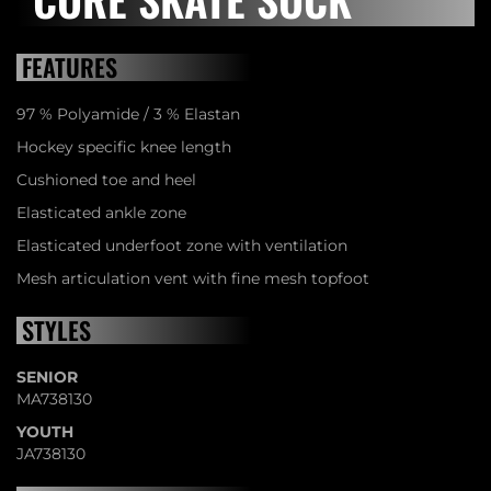
FEATURES
97 % Polyamide / 3 % Elastan
Hockey specific knee length
Cushioned toe and heel
Elasticated ankle zone
Elasticated underfoot zone with ventilation
Mesh articulation vent with fine mesh topfoot
STYLES
SENIOR
MA738130
YOUTH
JA738130