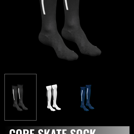
CORE SKATE SOCK