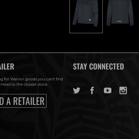
AILER
STAY CONNECTED
g for Warrior goods you can't find
 Head to the closest store.
D A RETAILER