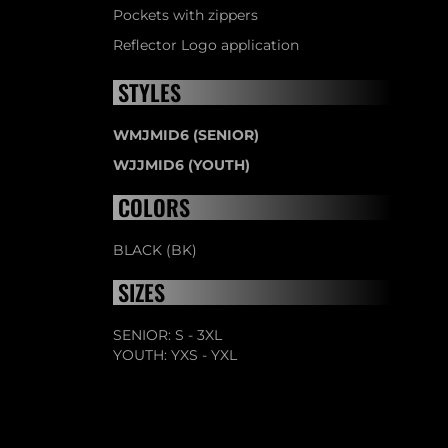
Pockets with zippers
Reflector Logo application
STYLES
WMJMID6 (SENIOR)
WJJMID6 (YOUTH)
COLORS
BLACK (BK)
SIZES
SENIOR: S - 3XL
YOUTH: YXS - YXL