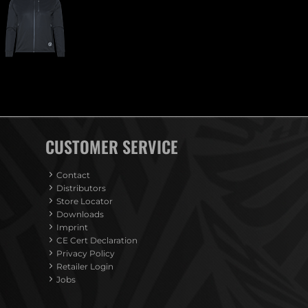
CUSTOMER SERVICE
Contact
Distributors
Store Locator
Downloads
Imprint
CE Cert Declaration
Privacy Policy
Retailer Login
Jobs