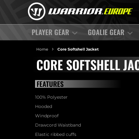
PLAYER GEAR
GOALIE GEAR
Home
Core Softshell Jacket
CORE SOFTSHELL JA
FEATURES
100% Polyester
Hooded
Windproof
Drawcord Waistband
Elastic ribbed cuffs