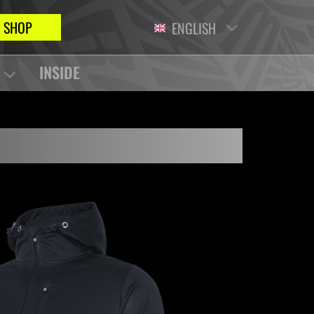
SHOP
ENGLISH
INSIDE