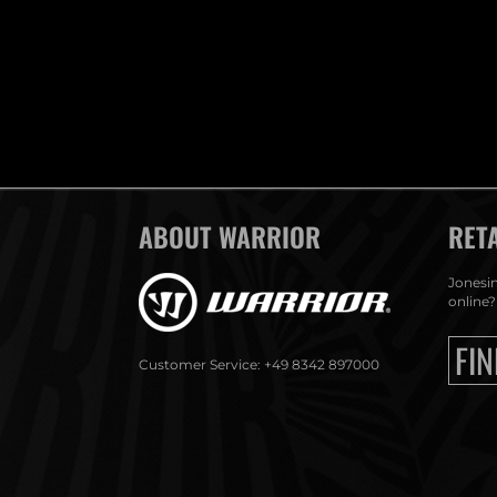
ABOUT WARRIOR
RET
Jonesin
online?
FIN
Customer Service: +49 8342 897000