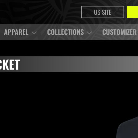
US-SITE
APPAREL
COLLECTIONS
CUSTOMIZER
CKET