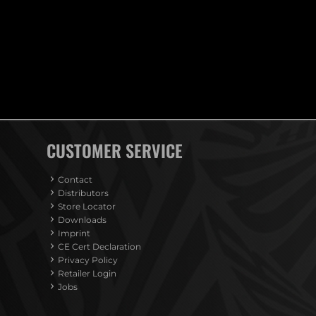
CUSTOMER SERVICE
Contact
Distributors
Store Locator
Downloads
Imprint
CE Cert Declaration
Privacy Policy
Retailer Login
Jobs