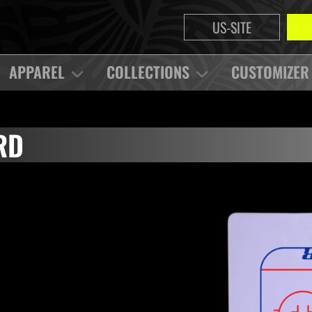
US-SITE
APPAREL
COLLECTIONS
CUSTOMIZER
RD