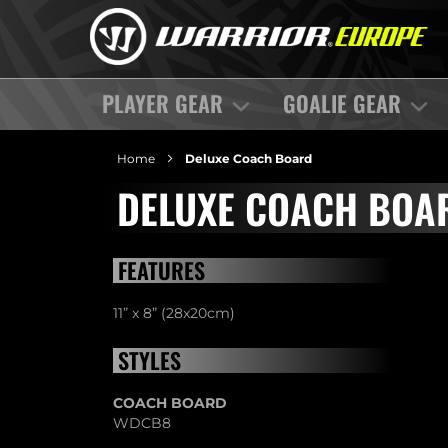
PLAYER GEAR
GOALIE GEAR
Home
Deluxe Coach Board
DELUXE COACH BOA
FEATURES
11” x 8” (28x20cm)
STYLES
COACH BOARD
WDCB8