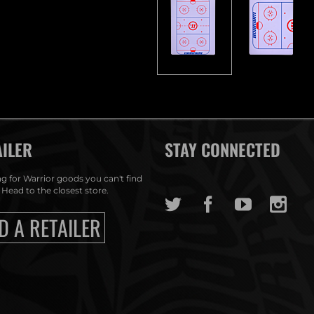
AILER
STAY CONNECTED
g for Warrior goods you can't find
 Head to the closest store.
D A RETAILER