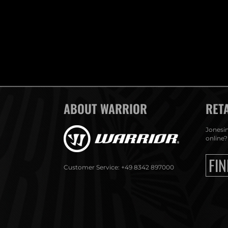
ABOUT WARRIOR
RET
Jonesin
online?
FIN
Customer Service: +49 8342 897000