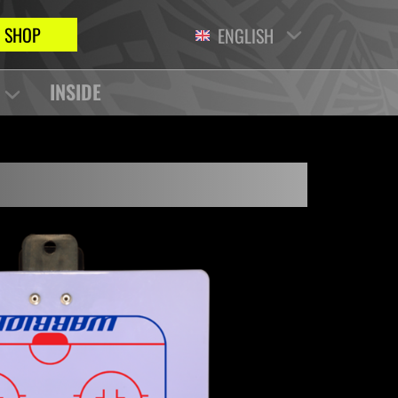
SHOP
ENGLISH
INSIDE