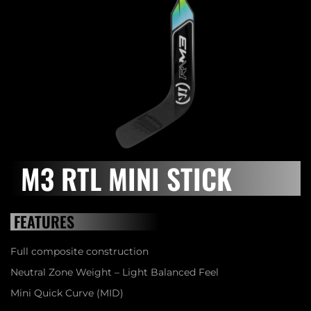
M3 RTL MINI STICK
FEATURES
Full composite construction
Neutral Zone Weight – Light Balanced Feel
Mini Quick Curve (MID)