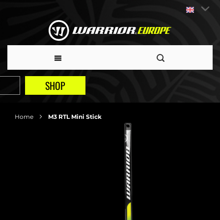
SHOP
Home
M3 RTL Mini Stick