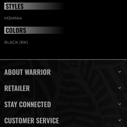
STYLES
M3MINI4
COLORS
BLACK (BK)
ABOUT WARRIOR
RETAILER
STAY CONNECTED
CUSTOMER SERVICE