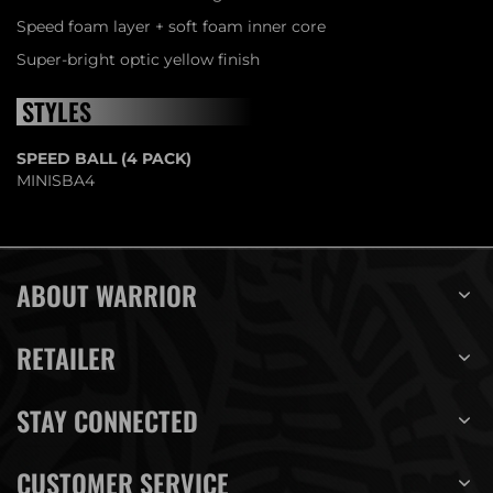
Speed foam layer + soft foam inner core
Super-bright optic yellow finish
STYLES
SPEED BALL (4 PACK)
MINISBA4
ABOUT WARRIOR
RETAILER
STAY CONNECTED
CUSTOMER SERVICE