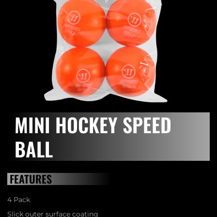
MINI HOCKEY SPEED
BALL
FEATURES
4 Pack
Slick outer surface coating