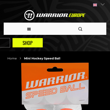
SHOP
Home
Mini Hockey Speed Ball