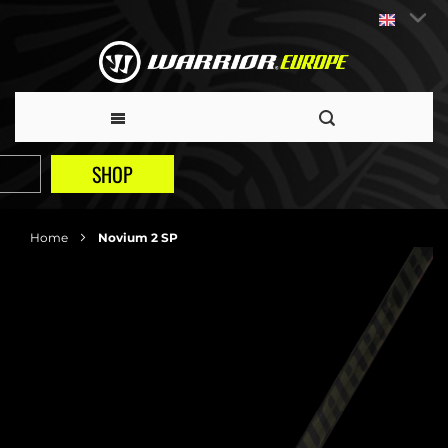
SHOP
Home
Novium 2 SP