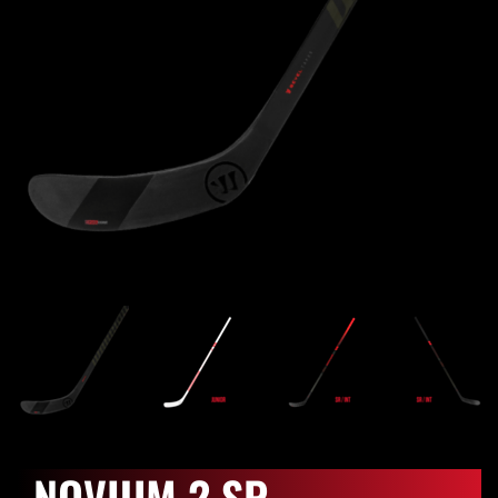
NOVIUM 2 SP