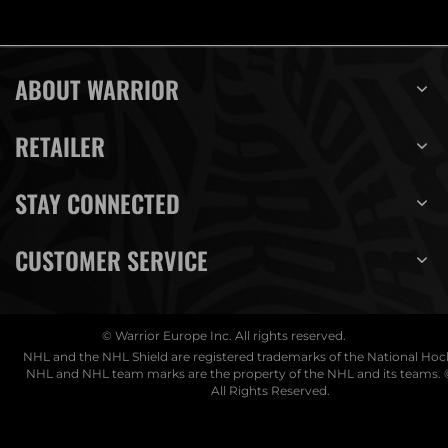
ABOUT WARRIOR
RETAILER
STAY CONNECTED
CUSTOMER SERVICE
© Warrior Europe Inc. All rights reserved.
NHL and the NHL Shield are registered trademarks of the National Ho
NHL and NHL team marks are the property of the NHL and its teams. 
All Rights Reserved.