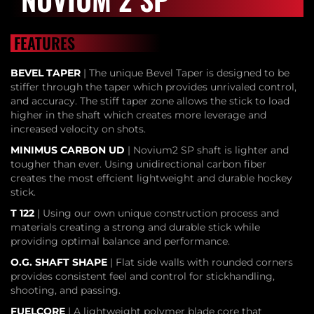
FEATURES
BEVEL TAPER
| The unique Bevel Taper is designed to be
stiffer through the taper which provides unrivaled control,
and accuracy. The stiff taper zone allows the stick to load
higher in the shaft which creates more leverage and
increased velocity on shots.
MINIMUS CARBON UD
| Novium2 SP shaft is lighter and
tougher than ever. Using unidirectional carbon fiber
creates the most effcient lightweight and durable hockey
stick.
T 122
| Using our own unique construction process and
materials creating a strong and durable stick while
providing optimal balance and performance.
O.G. SHAFT SHAPE
| Flat side walls with rounded corners
provides consistent feel and control for stickhandling,
shooting, and passing.
FUELCORE
| A lightweight polymer blade core that