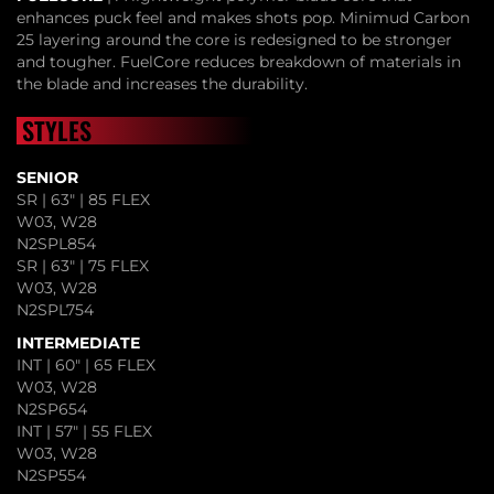
enhances puck feel and makes shots pop. Minimud Carbon
25 layering around the core is redesigned to be stronger
and tougher. FuelCore reduces breakdown of materials in
the blade and increases the durability.
STYLES
SENIOR
SR | 63" | 85 FLEX
W03, W28
N2SPL854
SR | 63" | 75 FLEX
W03, W28
N2SPL754
INTERMEDIATE
INT | 60" | 65 FLEX
W03, W28
N2SP654
INT | 57" | 55 FLEX
W03, W28
N2SP554