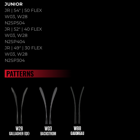
JUNIOR
JR | 54" | 50 FLEX
W03, W28
N2SP504
JR | 52" | 40 FLEX
W03, W28
N2SP404
JR | 49" | 30 FLEX
W03, W28
N2SP304
PATTERNS