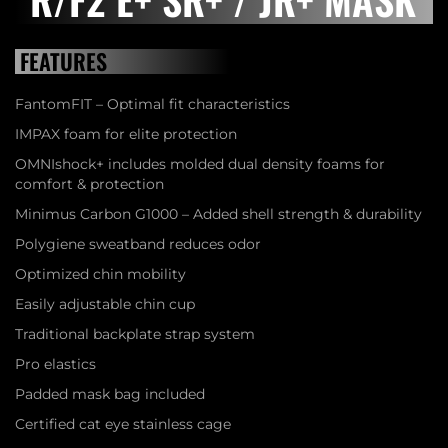
FEATURES
FantomFIT – Optimal fit characteristics
IMPAX foam for elite protection
OMNIshock+ includes molded dual density foams for
comfort & protection
Minimus Carbon G1000 – Added shell strength & durability
Polygiene sweatband reduces odor
Optimized chin mobility
Easily adjustable chin cup
Traditional backplate strap system
Pro elastics
Padded mask bag included
Certified cat eye stainless cage