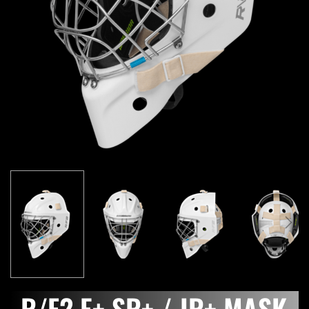
R/F2 E+ SR+ / JR+ MASK