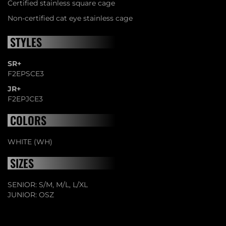
Certified stainless square cage
Non-certified cat eye stainless cage
STYLES
SR+
F2EPSCE3
JR+
F2EPJCE3
COLORS
WHITE (WH)
SIZES
SENIOR: S/M, M/L, L/XL
JUNIOR: OSZ