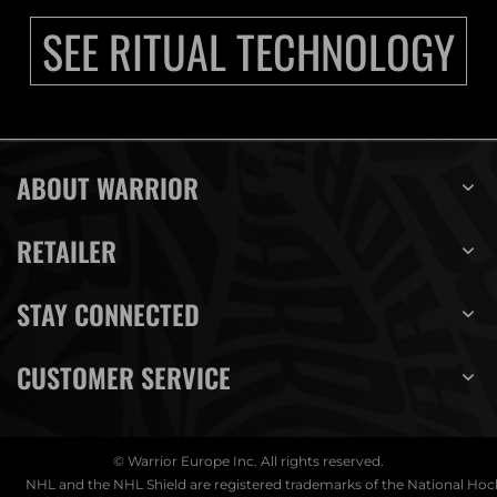
SEE RITUAL TECHNOLOGY
ABOUT WARRIOR
RETAILER
STAY CONNECTED
CUSTOMER SERVICE
© Warrior Europe Inc. All rights reserved.
NHL and the NHL Shield are registered trademarks of the National Ho