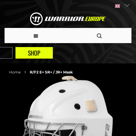
SHOP
Home
R/F2 E+ SR+ / JR+ Mask