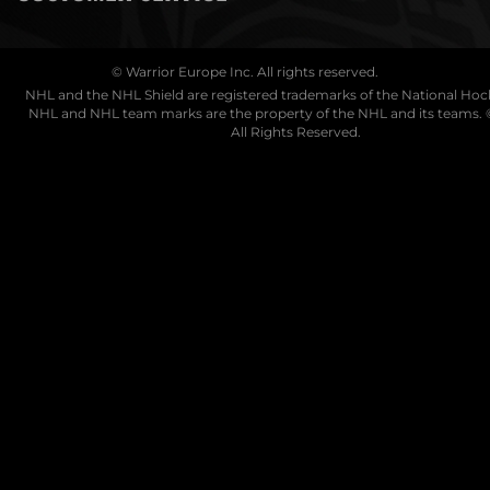
© Warrior Europe Inc. All rights reserved.
NHL and the NHL Shield are registered trademarks of the National Ho
NHL and NHL team marks are the property of the NHL and its teams. 
All Rights Reserved.