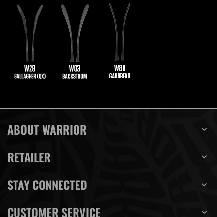
ABOUT WARRIOR
RETAILER
STAY CONNECTED
CUSTOMER SERVICE