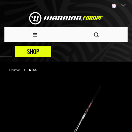
SHOP
Home
Rise