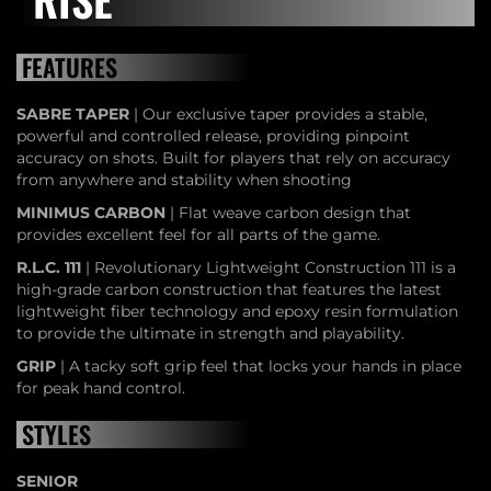
FEATURES
SABRE TAPER
| Our exclusive taper provides a stable,
powerful and controlled release, providing pinpoint
accuracy on shots. Built for players that rely on accuracy
from anywhere and stability when shooting
MINIMUS CARBON
| Flat weave carbon design that
provides excellent feel for all parts of the game.
R.L.C. 111
| Revolutionary Lightweight Construction 111 is a
high-grade carbon construction that features the latest
lightweight fiber technology and epoxy resin formulation
to provide the ultimate in strength and playability.
GRIP
| A tacky soft grip feel that locks your hands in place
for peak hand control.
STYLES
SENIOR