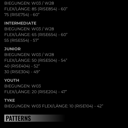
BIEGUNGEN: W03 / W28
FLEX/LÄNGE: 85 (RISE854) - 60”
75 (RISE754) - 60”
INTERMEDIATE
BIEGUNGEN: W03 / W28
FLEX/LÄNGE: 65 (RISE654) - 60”
55 (RISE554) - 57”
JUNIOR
BIEGUNGEN: W03 / W28
FLEX/LÄNGE: 50 (RISE504) - 54”
40 (RISE404) - 52”
30 (RISE304) - 49”
YOUTH
BIEGUNGEN: W03
FLEX/LÄNGE: 20 (RISE204) - 47”
TYKE
BIEGUNGEN: W03 FLEX/LÄNGE: 10 (RISE104) - 42”
PATTERNS