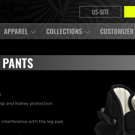
US-SITE
APPAREL
COLLECTIONS
CUSTOMIZER
 PANTS
.
p and kidney protection.
interference with the leg pad,