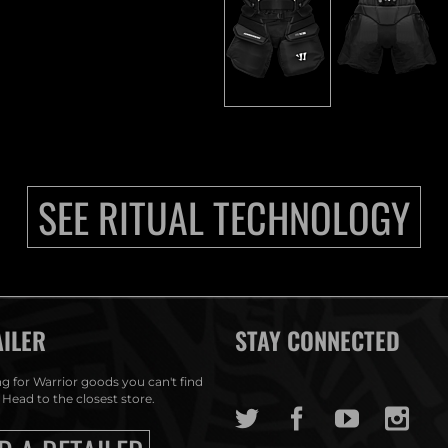
SEE RITUAL TECHNOLOGY
AILER
STAY CONNECTED
g for Warrior goods you can't find
 Head to the closest store.