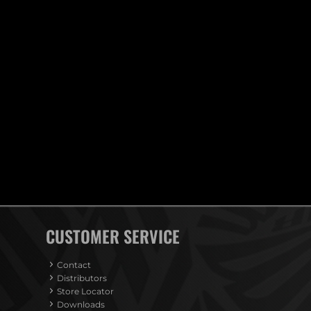
CUSTOMER SERVICE
Contact
Distributors
Store Locator
Downloads