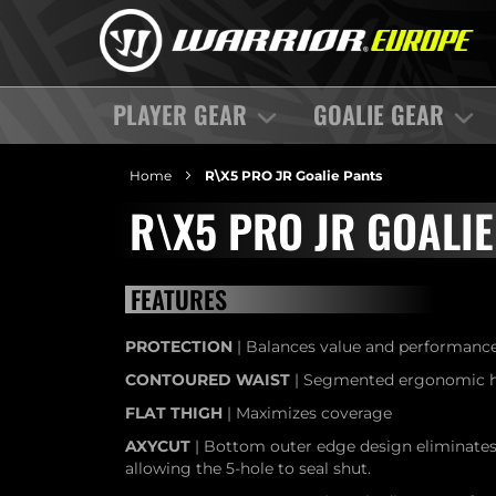
PLAYER GEAR
GOALIE GEAR
Home
R\X5 PRO JR Goalie Pants
R\X5 PRO JR GOALIE
FEATURES
PROTECTION
| Balances value and performance
CONTOURED WAIST
| Segmented ergonomic hi
FLAT THIGH
| Maximizes coverage
AXYCUT
| Bottom outer edge design eliminates 
allowing the 5-hole to seal shut.