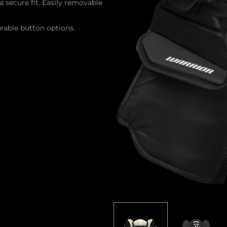
a secure fit. Easily removable
rable button options.