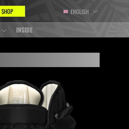
SHOP
ENGLISH
INSIDE