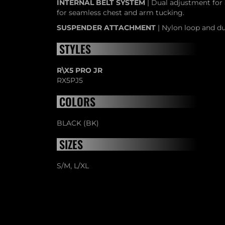
INTERNAL BELT SYSTEM
| Dual adjustment for 
for seamless chest and arm tucking.
SUSPENDER ATTACHMENT
| Nylon loop and du
STYLES
R\X5 PRO JR
RX5PJ5
COLORS
BLACK (BK)
SIZES
S/M, L/XL