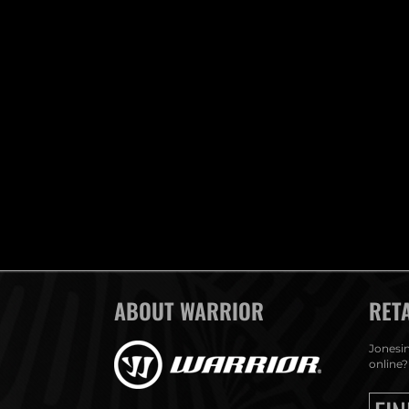
ABOUT WARRIOR
RET
Jonesin
online?