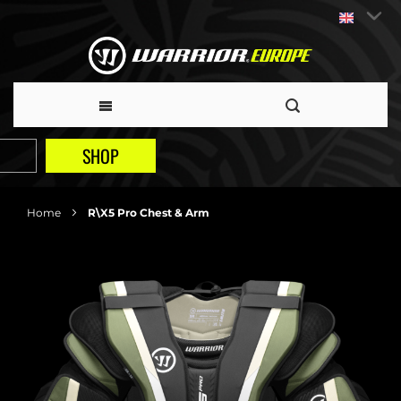
SHOP
Home
R\X5 Pro Chest & Arm