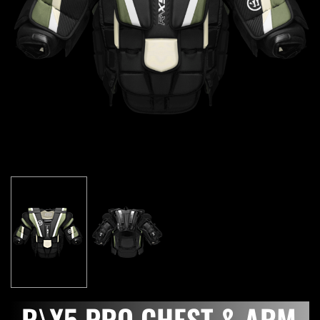
R\X5 PRO CHEST & ARM