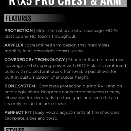
FEATURES
PROTECTION
| Elite internal protection package. HDPE
plastics and HD foams throughout.
AXYFLEX
| Streamlined arm design that maximizes
mobility in a lightweight construction.
COVEREDGE+ TECHNOLOGY
| Shoulder floaters maximize
coverage and stopping power with HDPE plastic reinforced
build with no pectoral break. Removable pad allows for
built in customization of shoulder height.
BONE SYSTEM
| Complete protection during RVH and on
poor angle shots. Neoprene connectors between triceps,
elbow and forearm pads to close gaps and keep the arm
securely inside the arm sleeve.
PERFECT FIT
| Easy Velcro adjustments at the shoulders,
backplate, sides and torso.
STYLES