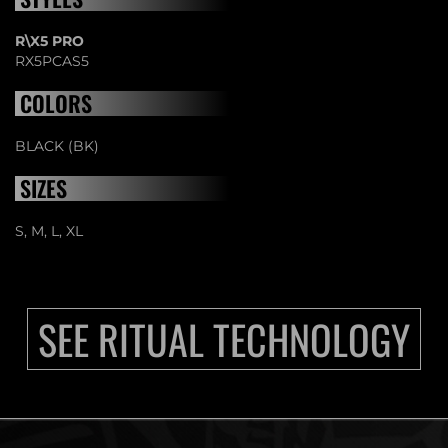
R\X5 PRO
RX5PCAS5
COLORS
BLACK (BK)
SIZES
S, M, L, XL
SEE RITUAL TECHNOLOGY