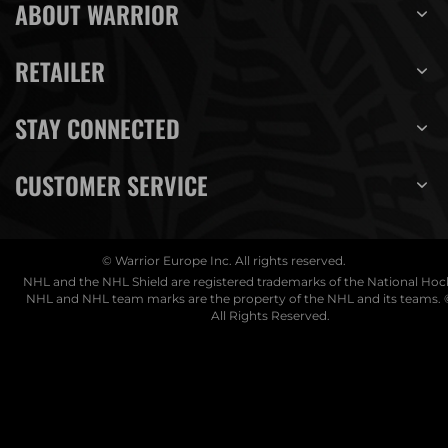
ABOUT WARRIOR
RETAILER
STAY CONNECTED
CUSTOMER SERVICE
© Warrior Europe Inc. All rights reserved.
NHL and the NHL Shield are registered trademarks of the National Ho
NHL and NHL team marks are the property of the NHL and its teams. 
All Rights Reserved.