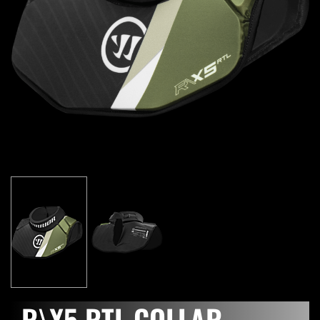
R\X5 RTL COLLAR