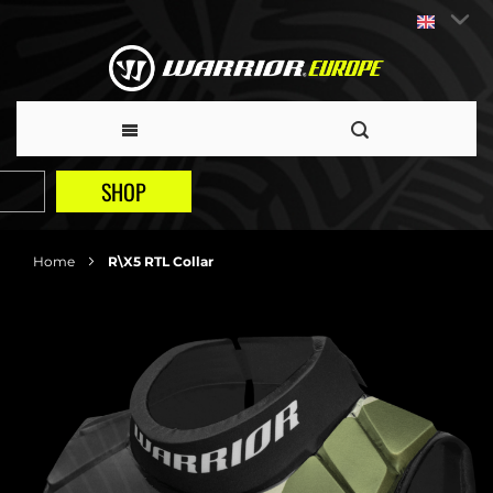
SHOP
Home
R\X5 RTL Collar