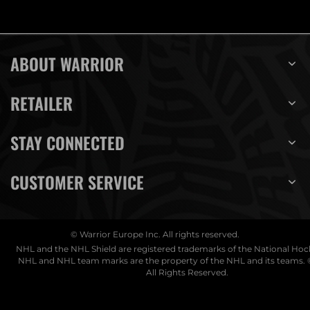
ABOUT WARRIOR
RETAILER
STAY CONNECTED
CUSTOMER SERVICE
© Warrior Europe Inc. All rights reserved.
NHL and the NHL Shield are registered trademarks of the National Ho
NHL and NHL team marks are the property of the NHL and its teams. 
All Rights Reserved.