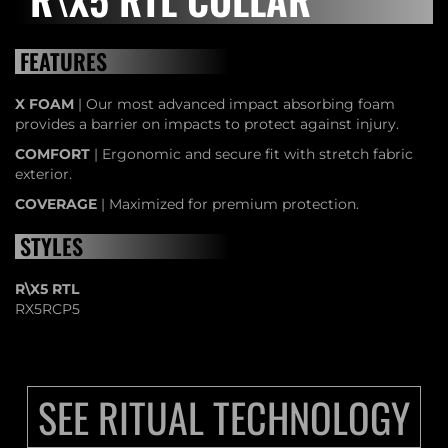
FEATURES
X FOAM
| Our most advanced impact absorbing foam
provides a barrier on impacts to protect against injury.
COMFORT
| Ergonomic and secure fit with stretch fabric
exterior.
COVERAGE
| Maximized for premium protection.
STYLES
R\X5 RTL
RX5RCP5
SEE RITUAL TECHNOLOGY