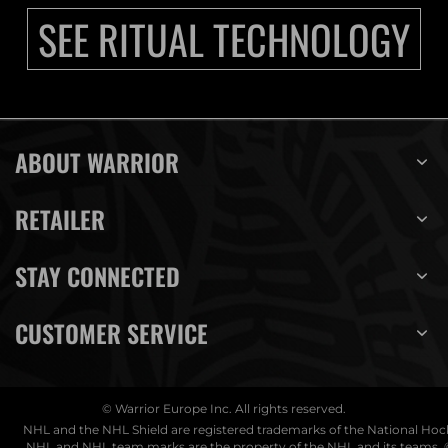
SEE RITUAL TECHNOLOGY
ABOUT WARRIOR
RETAILER
STAY CONNECTED
CUSTOMER SERVICE
© Warrior Europe Inc. All rights reserved.
NHL and the NHL Shield are registered trademarks of the National Ho
NHL and NHL team marks are the property of the NHL and its teams. 