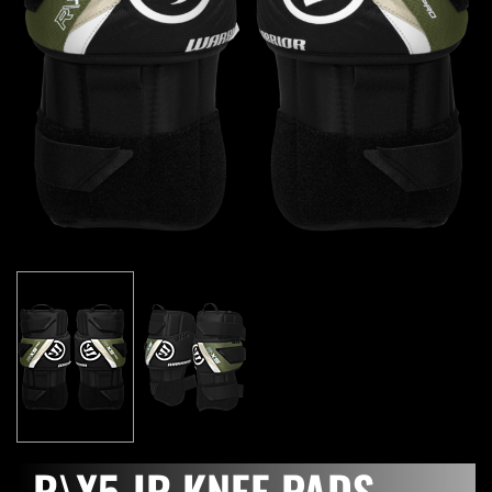
R\X5 JR KNEE PADS