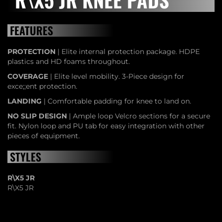
FEATURES
PROTECTION
| Elite internal protection package. HDPE
plastics and HD foams throughout.
COVERAGE
| Elite level mobility. 3-Piece design for
exce;;ent protection.
LANDING
| Comfortable padding for knee to land on.
NO SLIP DESIGN
| Ample loop Velcro sections for a secure
fit. Nylon loop and PU tab for easy integration with other
pieces of equipment.
STYLES
R\X5 JR
R\X5 JR