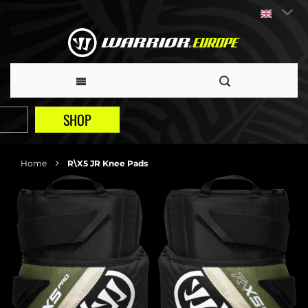
SHOP
Home
R\X5 JR Knee Pads