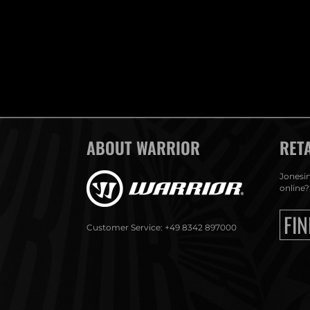
ABOUT WARRIOR
RET
Jonesin
online?
FIN
Customer Service: +49 8342 897000