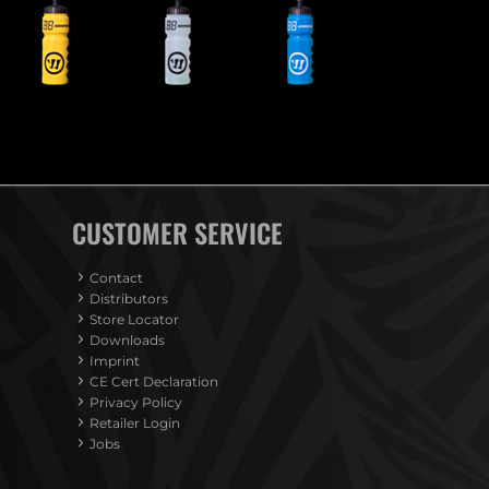
CUSTOMER SERVICE
Contact
Distributors
Store Locator
Downloads
Imprint
CE Cert Declaration
Privacy Policy
Retailer Login
Jobs