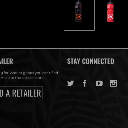
AILER
STAY CONNECTED
g for Warrior goods you can't find
 Head to the closest store.
D A RETAILER