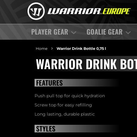
PLAYER GEAR
GOALIE GEAR
Home
Warrior Drink Bottle 0,75 l
WARRIOR DRINK BOT
FEATURES
Push pull top for quick hydration
Screw top for easy refilling
Long lasting, durable plastic
STYLES