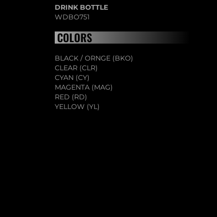
DRINK BOTTLE
WDBO751
COLORS
BLACK / ORNGE (BKO)
CLEAR (CLR)
CYAN (CY)
MAGENTA (MAG)
RED (RD)
YELLOW (YL)