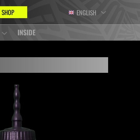
SHOP
ENGLISH
INSIDE