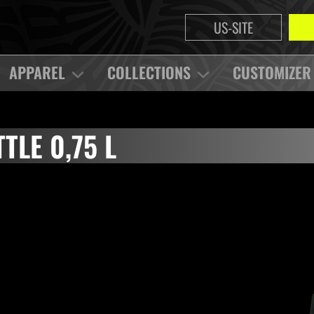
US-SITE
APPAREL
COLLECTIONS
CUSTOMIZER
TLE 0,75 L